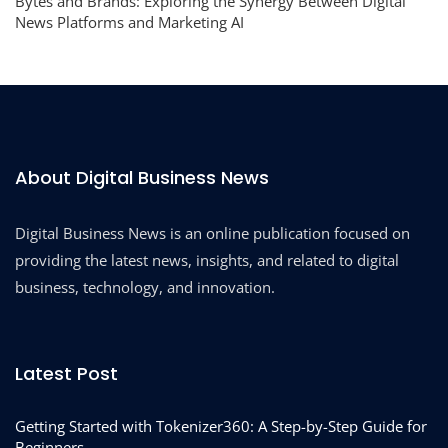
Bytes and Brands: Exploring the Synergy Between Digital
News Platforms and Marketing AI
About Digital Business News
Digital Business News is an online publication focused on
providing the latest news, insights, and related to digital
business, technology, and innovation.
Latest Post
Getting Started with Tokenizer360: A Step-by-Step Guide for
Beginners