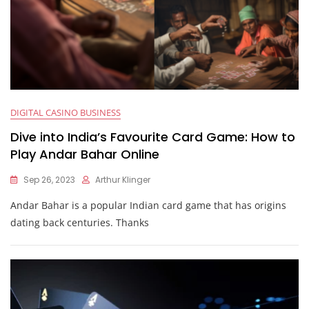
DIGITAL CASINO BUSINESS
Dive into India’s Favourite Card Game: How to
Play Andar Bahar Online
Sep 26, 2023
Arthur Klinger
Andar Bahar is a popular Indian card game that has origins
dating back centuries. Thanks