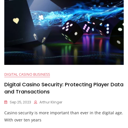
DIGITAL CASINO BUSINESS
Digital Casino Security: Protecting Player Data
and Transactions
Sep 25, 2023
Arthur Klinger
Casino security is more important than ever in the digital age.
With over ten years