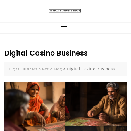
Skip
to
content
Digital Casino Business
>
>
Digital Casino Business
Digital Business News
Blog