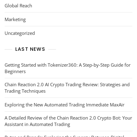
Global Reach
Marketing
Uncategorized
LAST NEWS
Getting Started with Tokenizer360: A Step-by-Step Guide for
Beginners
Chain Reaction 2.0 AI Crypto Trading Review: Strategies and
Trading Techniques
Exploring the New Automated Trading Immediate MaxAir
A Detailed Review of the Chain Reaction 2.0 Crypto Bot: Your
Assistant in Automated Trading