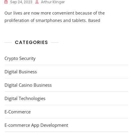
Sep 24, 2023
Arthur Klinger
Our lives are now more convenient because of the
proliferation of smartphones and tablets. Based
CATEGORIES
Crypto Security
Digital Business
Digital Casino Business
Digital Technologies
E-Commerce
E-commerce App Development