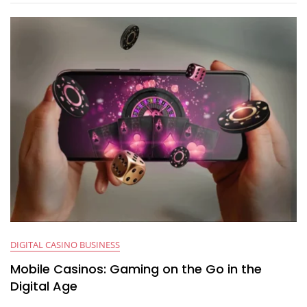
DIGITAL CASINO BUSINESS
Mobile Casinos: Gaming on the Go in the
Digital Age